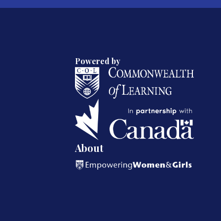
Powered by
About