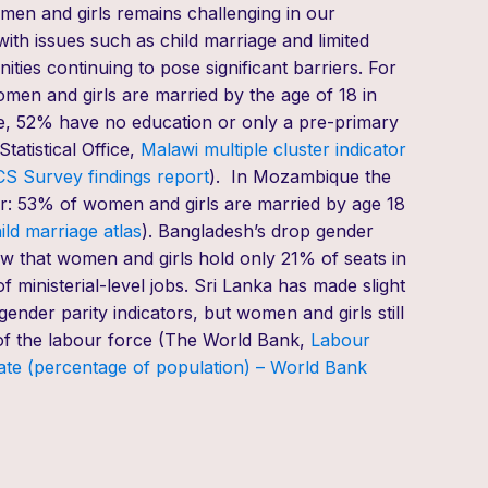
men and girls remains challenging in our
with issues such as child marriage and limited
ities continuing to pose significant barriers.
For
en and girls are married by the age of 18 in
e
,
52% have no
education
or only
a
pre-primary
tatistical Office,
Malawi
multiple cluster indicator
S Survey findings report
).
In Mozambique the
r
:
53% of women and girls
are
married by age 18
ild marriage atlas
). Bangladesh
’s
drop
gender
w that
women and girls hold
only 21% of seats in
 ministerial-level jobs. Sri Lanka
has
made slight
gender parity
indicators
,
but
women and girls
still
of
the labour force (
The World Bank,
Labour
rate (percentage of population) – World Bank