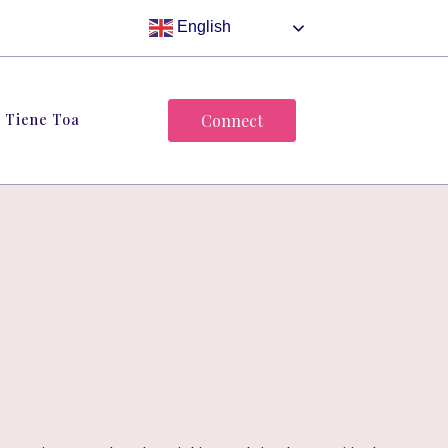
English
Tiene Toa
Connect