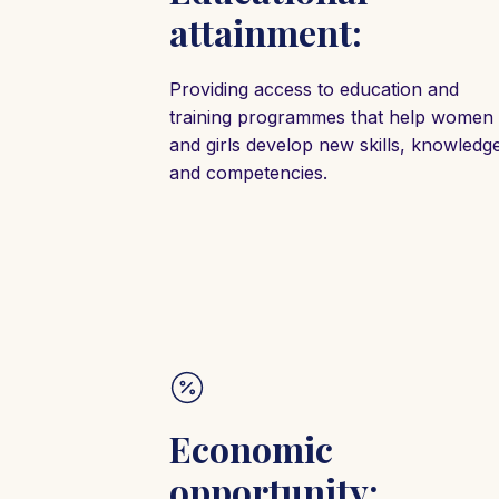
attainment:
Providing access to education and
training programmes that help women
and girls develop new skills, knowledg
and competencies.
Economic
opportunity: