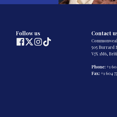
Follow us
Contact u
Commonwealt
505 Burrard S
V7X 1M6, Bri
Phone:
+1 60
Fax:
+1 604 7