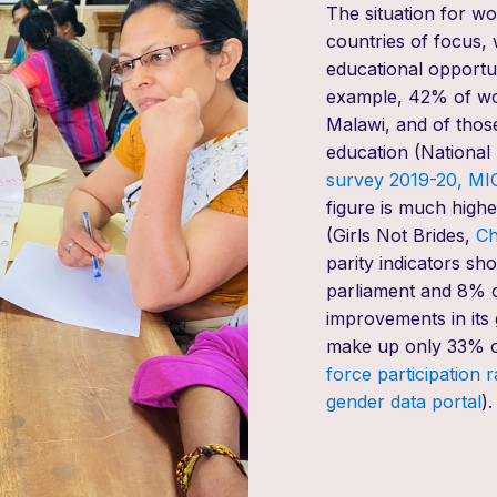
The situation for wo
countries of focus, 
educational opportun
example,
42% of wom
Malawi
,
and of thos
education (
National S
survey
2019-20
,
MIC
figure is much highe
(
Girls Not Brides,
Ch
parity indicators
sho
parliament and 8% of
improvements in
its
make
up
only 33% 
force participation 
gender data p
ortal
).