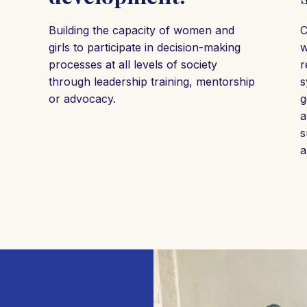
Building the capacity of women and
C
girls to participate in decision-making
w
processes at all levels of society
r
through leadership training, mentorship
s
or advocacy.
g
a
s
a