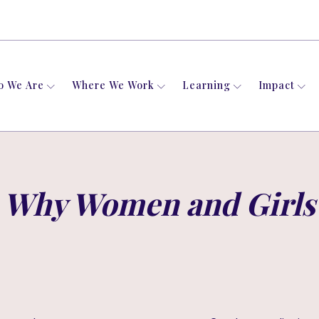
o We Are
Where We Work
Learning
Impact
Why Women and Girls