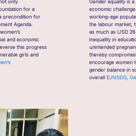
not only
Gender equality
is a
oundation for a
economic challenge.
 precondition for
working-age populat
opment Agenda.
the labour market, 
d women’s
as much as USD 28 t
ial and economic
inequality in educat
everse this progress
unintended pregnanci
nerable girls and
thereby compromising
men’s
encourage women to 
gender balance in
sc
overall (
UNSDG, G