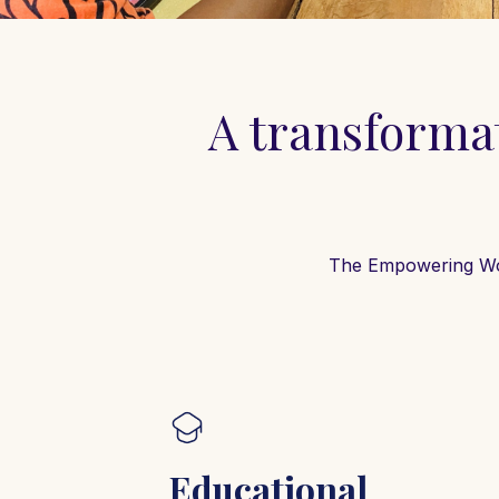
A transformat
The Empowering Wome
Educational