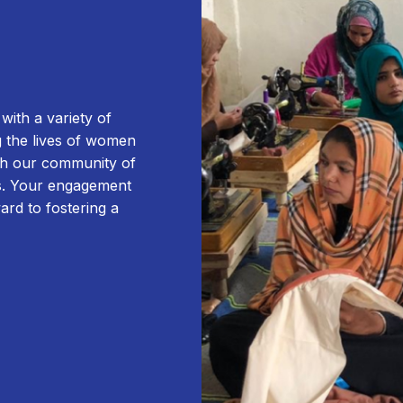
ith a variety of
g the lives of women
ugh our community of
ms. Your engagement
ward to fostering a