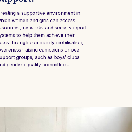
reating a supportive environment in
hich women and girls can access
esources, networks and social support
ystems to help them achieve their
oals through community mobilisation,
wareness-raising campaigns or peer
upport groups, such as boys’ clubs
nd gender equality committees.