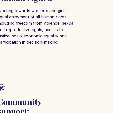
orking towards women’s and girls’
qual enjoyment of all human rights,
ncluding freedom from violence, sexual
nd reproductive rights, access to
ustice, socio-economic equality and
articipation in decision-making.
Community
support: