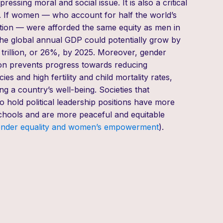
 pressing moral and social issue
.
It is
also a critical
 If women — who account for half the world’s
ion — were afforded the same equity as men in
the global annual GDP could potentially grow by
rillion, or 26%, by
2025. Moreover, gender
ion prevents progress
towards
reducing
es and high fertility and child mortality rates,
 a country’s well-being. Societies that
hold political leadership positions
have more
hools and are more peaceful and equitable
ender
e
quality and
w
omen’s empowerment
)
.