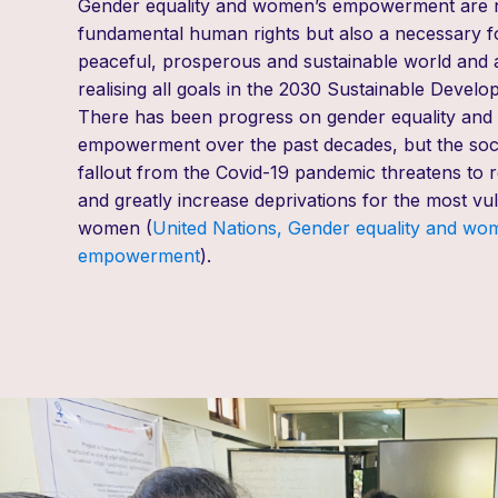
Gender equality and women’s empowerment are 
fundamental human rights but
also
a necessary f
peaceful, prosperous and sustainable world and a
realising all goals in the 2030 Sustainable Devel
There has been progress on gender equality an
empowerment over the past decades, but the soc
fallout from the Covid-19 pandemic threatens to r
and greatly increase deprivations for the most vul
women (
United Nations, Gender equality and wo
empowerment
).