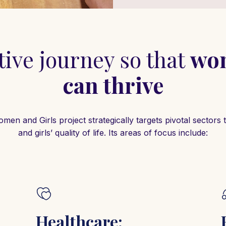
ive journey so that
wom
can thrive
n and Girls project strategically targets pivotal sector
and girls’ quality of life. Its areas of focus include:
Healthcare: