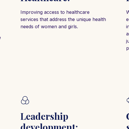
Improving access to healthcare
W
services that address the unique health
e
needs of women and girls.
i
a
e
j
p
Leadership
development: