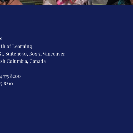
s
h of Learning
t, Suite 1650, Box 5, Vancouver
tish Columbia, Canada
4 775 8200
75 8210