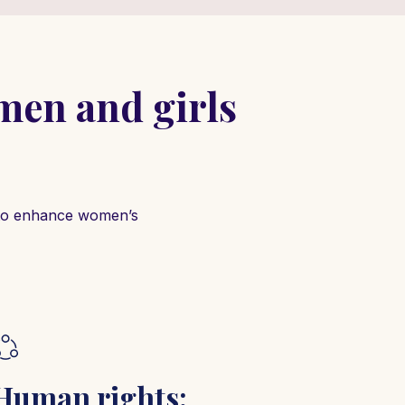
en and girls
s to enhance women’s
Human rights: