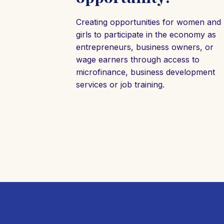
Creating opportunities for women and
girls to participate in the economy as
entrepreneurs, business owners, or
wage earners through access to
microfinance, business development
services or job training.