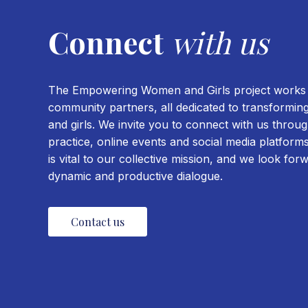
Connect
with us
The Empowering Women and Girls project works w
community partners, all dedicated to transformin
and girls. We invite you to connect with us thro
practice, online events and social media platfor
is vital to our collective mission, and we look for
dynamic and productive dialogue.
Contact us