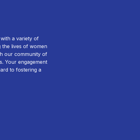
ith a variety of
g the lives of women
ugh our community of
rms. Your engagement
ward to fostering a