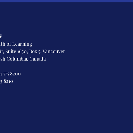
s
h of Learning
t, Suite 1650, Box 5, Vancouver
tish Columbia, Canada
4 775 8200
75 8210