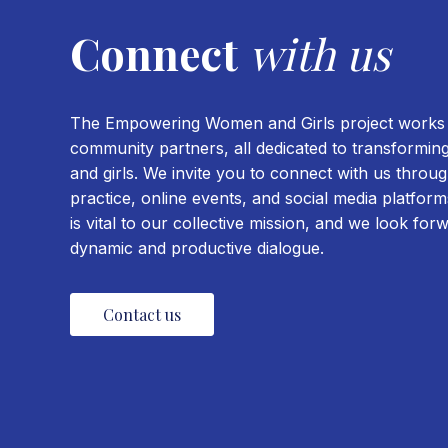
Connect
with us
The Empowering Women and Girls project works w
community partners, all dedicated to transformin
and girls. We invite you to connect with us thro
practice, online events, and social media platfo
is vital to our collective mission, and we look for
dynamic and productive dialogue.
Contact us