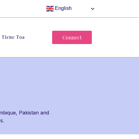
English
Tiene Toa
Connect
mbique, Pakistan and
es.