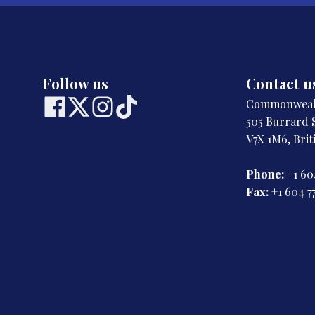
Follow us
Contact u
Commonwealt
505 Burrard S
V7X 1M6, Bri
Phone:
+1 60
Fax:
+1 604 7