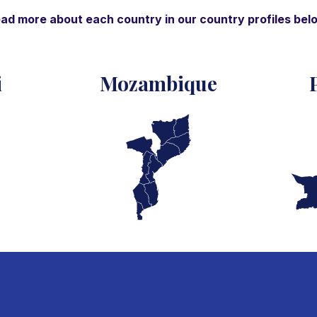
ad more about each country in our country profiles bel
i
Mozambique