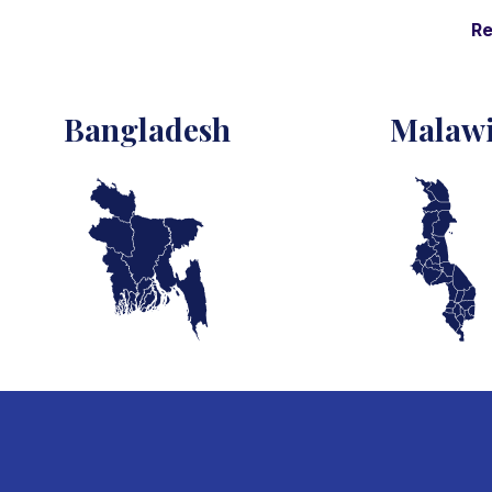
Re
Bangladesh
Malaw