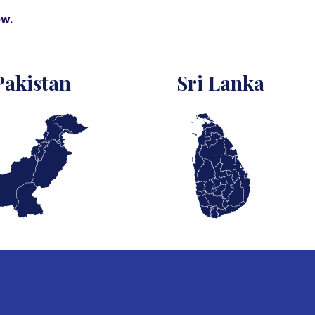
ow.
Pakistan
Sri Lanka