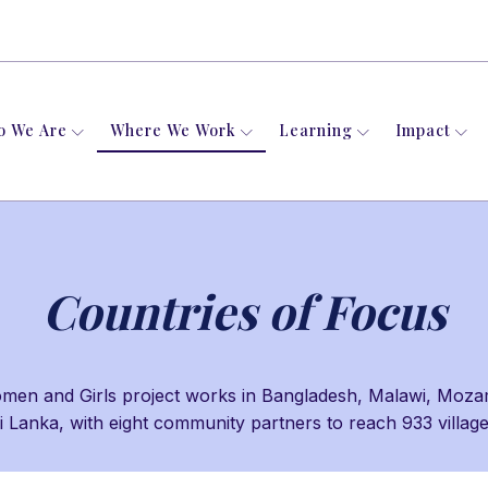
o We Are
Where We Work
Learning
Impact
Countries of Focus
n and Girls project works in Bangladesh, Malawi, Moza
i Lanka, with eight community partners to reach 933 villag