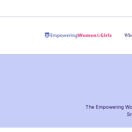
Wh
The Empowering Wome
Sr