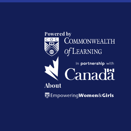
Powered by
About